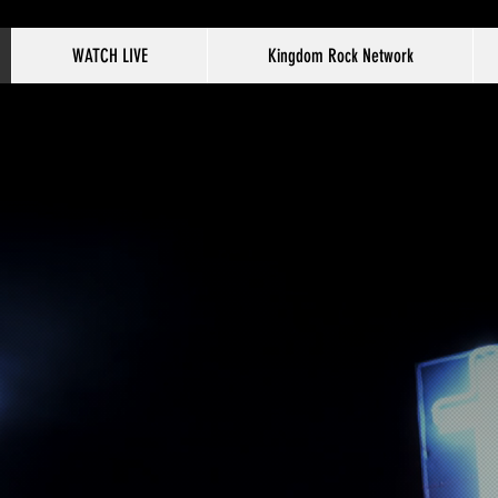
WATCH LIVE
Kingdom Rock Network