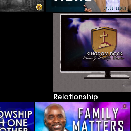
Relationship