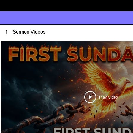
Sermon Videos
Play Video