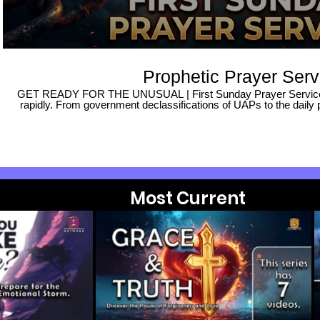
Prophetic Prayer Serv
GET READY FOR THE UNUSUAL | First Sunday Prayer Service ​Th
rapidly. From government declassifications of UAPs to the daily 
prices, the landscape feels increasingly uncertain. With news of
escalating violence, and road rage, many are living in fear, wonderi
we look to the Lord for His Word and comfort? ​In this hour, 
difference and change your situation completely. It is no longer
we must understand the when and the how. We need the wisd
unprecedented days. ​These are indeed the end times, and it is 
posture itself in repentance and expectancy. ​Join us for our Fi
seek the face of God together. It is an unusual time, and we must
Most Current
will: ​Seek the wisdom of God for these challenging times. ​F
presence of the Lord. ​Repent and align our hearts with His purpo
turn on notifications so you never miss an update as we prepare
season. Connect With Us 🌐 Website: kingdomrock.org 📍 Visit Us: Join us for a service and
experience the power of community and worship. Support This M
you, please help us reach more people: ✅ SUBSCRIBE to our c
teachings. 👍 LIKE this video to help others find this stream. 
whenever we go live! ​#prayerservice #getready #endtimes #propheticprayer #pastormarkstroud
#firstsunday ​#spiritledworship #spiritualwarfa