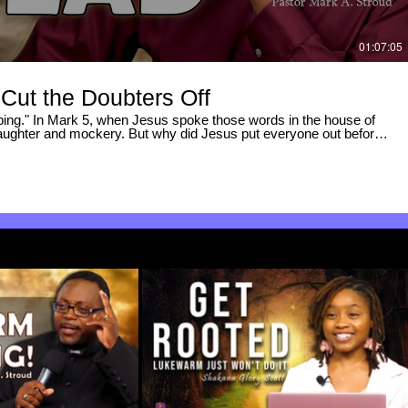
01:07:05
Cut the Doubters Off
ping." In Mark 5, when Jesus spoke those words in the house of
laughter and mockery. But why did Jesus put everyone out before
did He leave the crowds behind, and why did He stop the messengers
 filtered out the mockers. • Atmosphere Matters — How unbelief
sus refuses to yield to (and the link to Nazareth in Mark 6). • The
ame ("He Will Awaken") prophetically reveals the entire miracle. •
d — The two volleys of hopelessness thrown at Jairus and Jesus,
em. • James 4:7 in Action — How Jairus submitted his house, and
e spirit of death. • Why Jesus Said "Give Her Something to Eat" —
ehind His final command. If you’ve ever felt like your
of hope, or that the noise around you was too loud, this breakdown
rspective on standing in agreement with God. 📖 SCRIPTURE
 James 4:7 | Matthew 13:58 ------------------------------
be for more deep-dive Bible teaching, original Greek breakdowns, and
----------------------------------- #Mark5 #JairusDaughter
ear #BibleStudy #powerofGod #miracles #grace