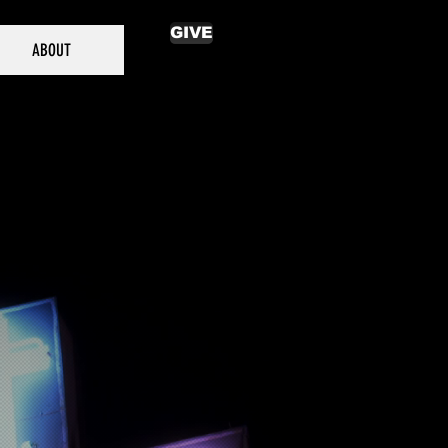
GIVE
ABOUT