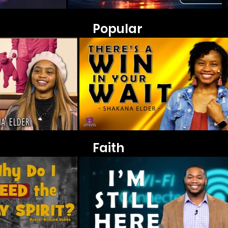
Popular
Faith