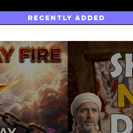
Recently added