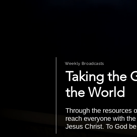
Weekly Broadcasts
Taking the 
the World
Through the resources o
reach everyone with th
Jesus Christ. To God be