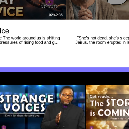
02:42:36
ice
e world around us is shifting
"She’s not dead, she’s slee
pressures of rising food and gas
Jairus, the room erupted in 
 conflicts in the Middle East,
raising the little girl? Why 
ng what to do next. ​Isn’t it time
on the road? In this deep dive into Mark 5:21–43, we explore the powerful spiritual strategy behind
one word from God can make the
Jesus’s miracles: 🔥 WHAT YOU'LL DISCOVER IN THIS VIDEO: • The Two "Cuts" — Why
 enough to just know what to do;
Jesus removed the crowd and
om of God to navigate these
and mockery create a climate Je
time for the body of Christ to
Meaning of Jairus — How his n
rst Sunday Prayer Service as we
Spiritual Warfare on the Roa
 be ready. ​In this service, we
and how Jesus intercepted th
ind peace and comfort in the
Jesus forcefully resisted th
se for this hour. ​Subscribe and
The deep compassion and physical proof b
 for what God is doing in this
situation was past the point 
will give you a fresh, powerful pe
inistry If this message blesses
REFERENCES: Mark 5:21–43 | Mark 6:5–6 |
hannel for more life-changing
-------------------- 🔔 Subscri
🔔 HIT THE BELL to be notified
practical faith lessons! ---------------
#FaithOverF
re #repentance #repent