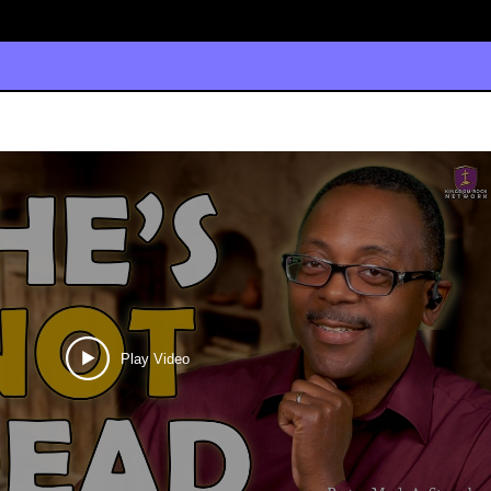
Play Video