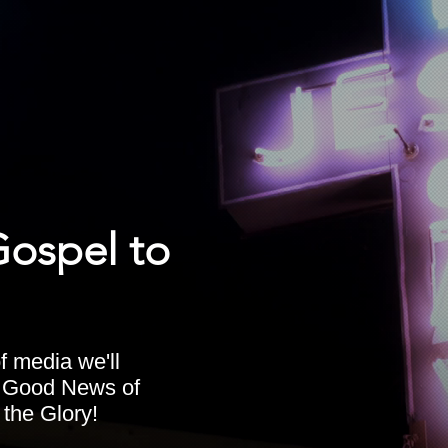
Gospel to
f media we'll
e Good News of
 the Glory!