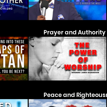
Prayer and Authority
Peace and Righteous