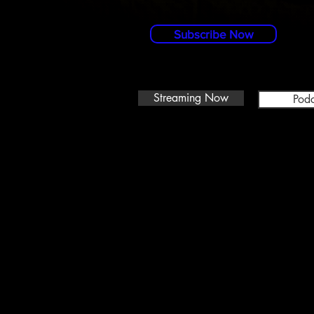
Subscribe Now
Streaming Now
Podc