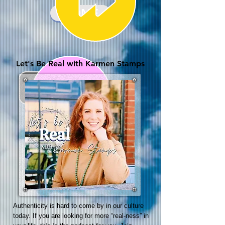
HOME
Let's Be Real with Karmen Stamps
Authenticity is hard to come by in our culture
today. If you are looking for more “real-ness” in