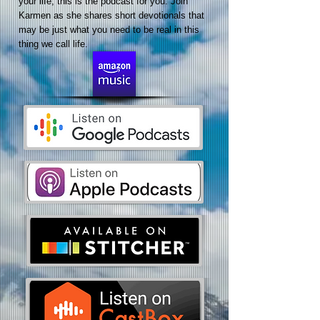
your life, this is the podcast for you. Join
Karmen as she shares short devotionals that
may be just what you need to be real in this
thing we call life.