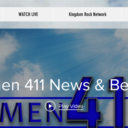
WATCH LIVE
Kingdom Rock Network
en 411 News & B
Play Video