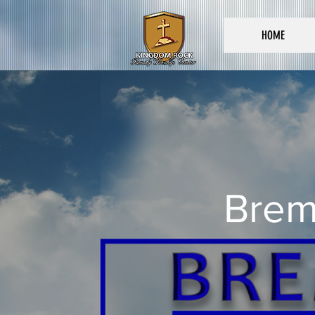
HOME
Brem