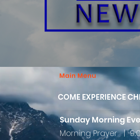
Main Menu
COME EXPERIENCE CH
Sunday Morning Ev
Morning Prayer | 9