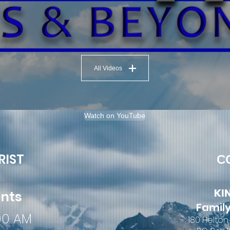
All Videos
Watch on YouTube
RIST
C
KI
ents
Family
:00 AM
180 Helton