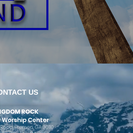
ONTACT US
NGDOM ROCK
 Worship Center
 Road, Bremen, GA 30110