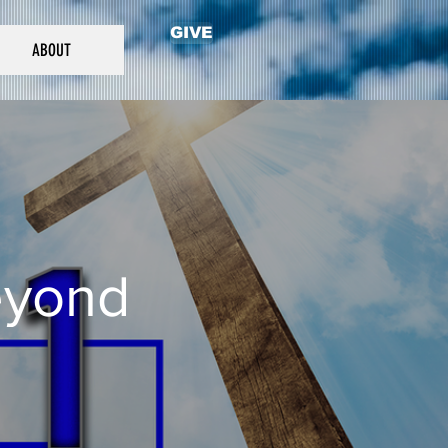
GIVE
ABOUT
eyond