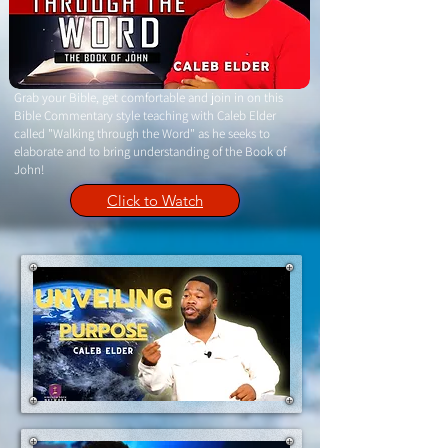
Grab your Bible, get comfortable and join in on this
Bible Commentary style teaching with Caleb Elder
called "Walking through the Word" as he seeks to
elaborate and to bring understanding of the Book of
John!
Click to Watch