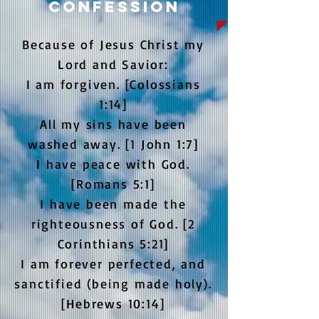
Confession
Because of Jesus Christ my
Lord and Savior:
I am forgiven. [Colossians
1:14]
All my sins have been
washed away. [1 John 1:7]
I have peace with God.
[Romans 5:1]
I have been made the
righteousness of God. [2
Corinthians 5:21]
I am forever perfected, and
sanctified (being made holy).
[Hebrews 10:14]