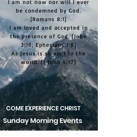
I am not now nor will I ever
be condemned by God.
[Romans 8:1]
I am loved and accepted in
the presence of God. [John
3:16, Ephesians 1:6]
As Jesus is so am I in the
world. [1 John 4:17]
COME EXPERIENCE CHRIST
Sunday Morning Events
Morning Prayer | 9:00 AM