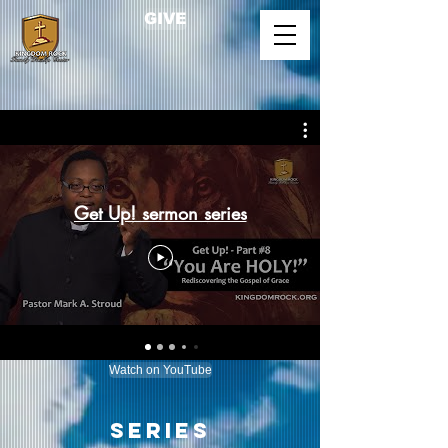
GIVE
Get Up! sermon series
Main Menu
Watch on YouTube
Series