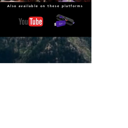
Also available on these platforms
COME EXPERIENCE CHRIST
Sunday Morning Events
Morning Prayer | 9:00 AM
Café Fellowship | 9:30 AM
Worship Service | 10:00
AM
(In person and Online)