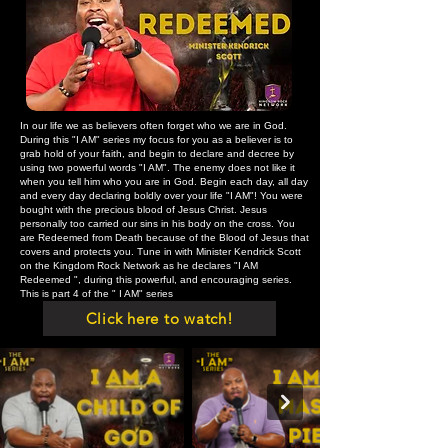
In our life we as believers often forget who we are in God.
During this "I AM" series my focus for you as a believer is to
grab hold of your faith, and begin to declare and decree by
using two powerful words "I AM". The enemy does not like it
when you tell him who you are in God. Begin each day, all day
and every day declaring boldly over your life "I AM"! You were
bought with the precious blood of Jesus Christ. Jesus
personally too carried our sins in his body on the cross. You
are Redeemed from Death because of the Blood of Jesus that
covers and protects you. Tune in with Minister Kendrick Scott
on the Kingdom Rock Network as he declares "I AM
Redeemed ", during this powerful, and encouraging series.
This is part 4 of the " I AM" series
Click here to watch!