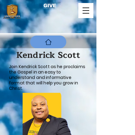
GIVE
Kendrick Scott
Join Kendrick Scott as he proclaims
the Gospel in an easy to
understand and informative
format that will help you grow in
Christ.