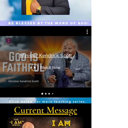
Be Blessed by the word of GOD!
Minister Kendrick Scott
Watch Now
Click below for more teaching series.
Current Message