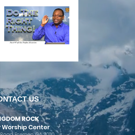
ONTACT US
NGDOM ROCK
 Worship Center
 Road, Bremen, GA 30110