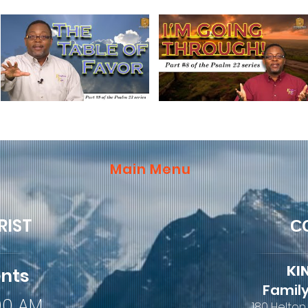
Main Menu
RIST
C
KI
ents
Family
:00 AM
180 Helton