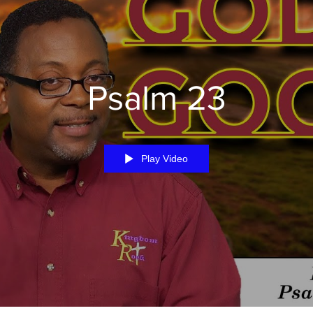
Psalm 23
Play Video