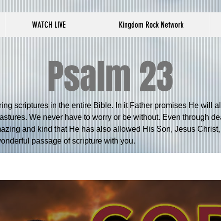
WATCH LIVE
Kingdom Rock Network
Psalm 23
ng scriptures in the entire Bible. In it Father promises He will 
pastures. We never have to worry or be without. Even through deat
azing and kind that He has also allowed His Son, Jesus Christ, 
 wonderful passage of scripture with you.