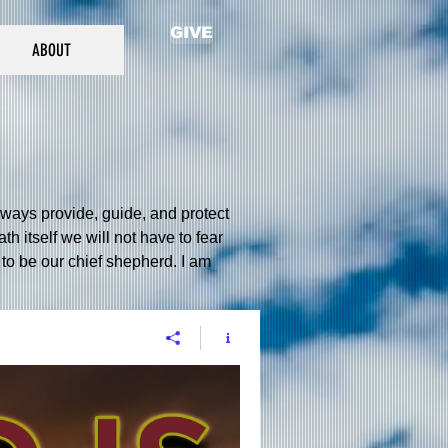
GIVE
ABOUT
always provide, guide, and protect
h itself we will not have to fear
to be our chief shepherd. I am