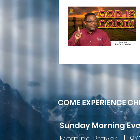
COME EXPERIENCE CH
Sunday Morning Ev
Morning Prayer | 9