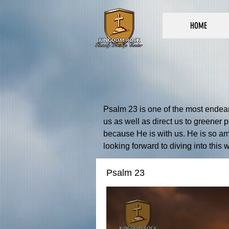
HOME
Psalm 23 is one of the most endeari
us as well as direct us to greener 
because He is with us. He is so am
looking forward to diving into this
Psalm 23