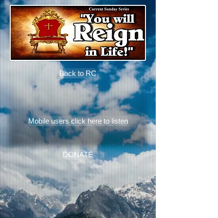
Back to RC
Mobile users click here to listen
DONATE